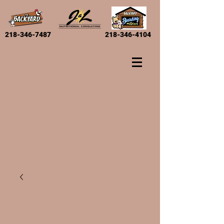
218-346-7487
218-346-4104