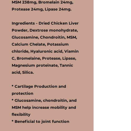
MSM 238mg, Bromelain 24mg,
Protease 24mg, Lipase 24mg.
Ingredients -
Dried Chicken Liver
Powder, Dextrose monohydrate,
Glucosamine, Chondroitin, MSM,
Calcium Chelate, Potassium
chloride, Hyaluronic acid, Viamin
C, Bromelaine, Protease, Lipase,
Magnesium proteinate, Tannic
acid, Silica.
* Cartilage Production and
protection
* Glucosamine, chondroitin, and
MSM help increase mobility and
flexibility
* Beneficial to joint function