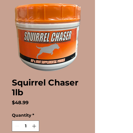
Squirrel Chaser
1lb
Price
$48.99
Quantity
*