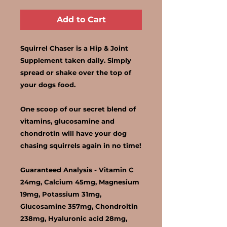
Add to Cart
Squirrel Chaser is a Hip & Joint
Supplement taken daily. Simply
spread or shake over the top of
your dogs food.
One scoop of our secret blend of
vitamins, glucosamine and
chondrotin will have your dog
chasing squirrels again in no time!
Guaranteed Analysis -
Vitamin C
24mg, Calcium 45mg, Magnesium
19mg, Potassium 31mg,
Glucosamine 357mg, Chondroitin
238mg, Hyaluronic acid 28mg,