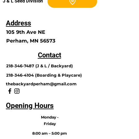
J & L Seed Division
Address
105 9th Ave NE
Perham, MN 56573
Contact
218-346-7487
(J & L / Backyard)
218-346-4104
(Boarding & Playcare)
thebackyardperham@gmail.com
Opening Hours
Monday -
Friday
8:00 am – 5:00 pm