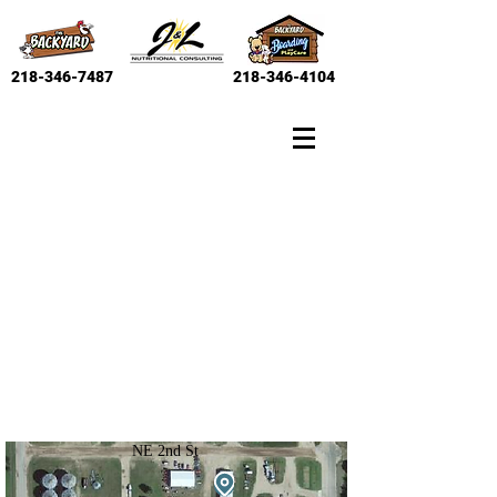
218-346-7487
218-346-4104
NE 2nd St