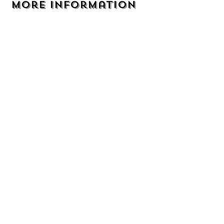
More Information
Address
105 9th Ave NE Perham, MN 56573
Email
TheBackyardperham@gmail.com
Phone
218-346-7487
Hours
Services
Monday - Friday
Pet Grooming
8:00 - 5:00
Pet Boarding
Saturday
8:00 - 12:00
Doggy Playcare
Sunday
Dog training
Closed
We are CLOSED on:
New Years Day, Easter, Memorial Day,
Independence Day, Labor Day, Thanksgiving,
Christmas Day