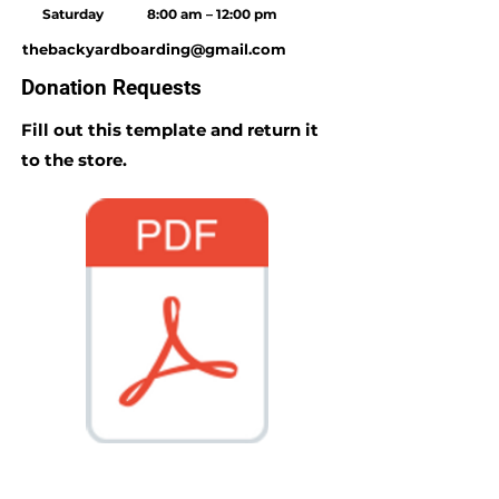
Saturday
8:00 am – 12:00 pm
thebackyardboarding@gmail.com
Donation Requests
Fill out this template and return it
to the store.