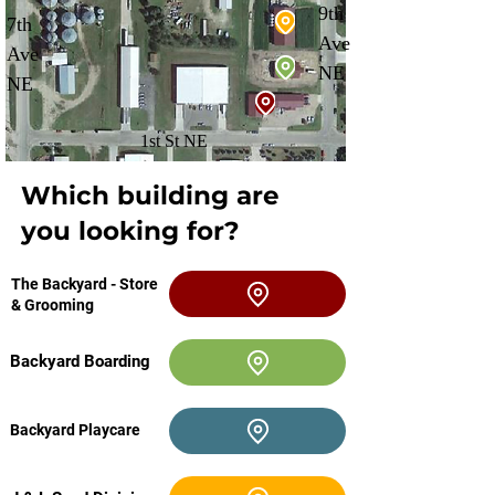
9th
7th
Ave
Ave
NE
NE
1st St NE
Which building are
you looking for?
The Backyard - Store
& Grooming
Backyard Boarding
Backyard Playcare