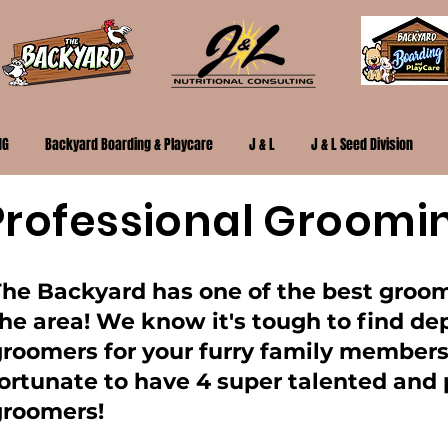
NG
Backyard Boarding & Playcare
J & L
J & L Seed Division
Professional Groomi
The Backyard has one of the best groo
he area! We know it's tough to find d
groomers for your furry family members
ortunate to have 4 super talented and 
groomers!