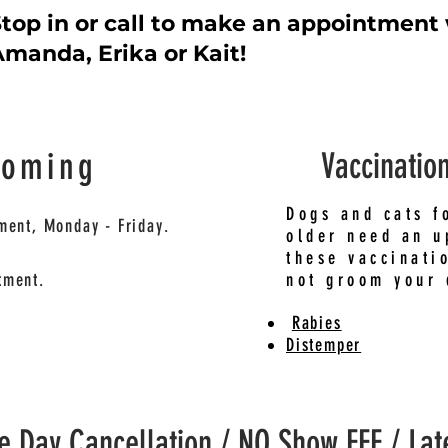
top in or call to make an appointment
manda, Erika or Kait!
ooming
Vaccinatio
Dogs and cats f
ment, Monday - Friday.
older need an u
these vaccinati
tment.
not groom your 
Rabies
Distemper
 Day Cancellation / NO Show FEE / Lat