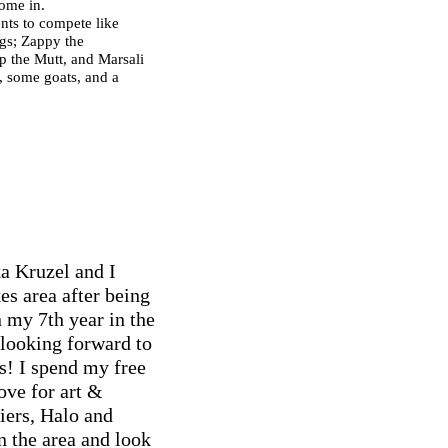
come in.
nts to compete like
ogs; Zappy the
p the Mutt, and Marsali
s, some goats, and a
a Kruzel and I
es area after being
 my 7th year in the
looking forward to
s! I spend my free
ove for art &
iers, Halo and
n the area and look