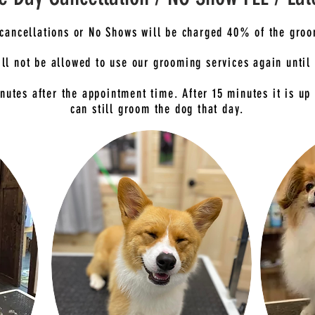
cancellations or No Shows will be charged 40% of the groo
ll not be allowed to use our grooming services again until 
nutes after the appointment time. After 15 minutes it is up 
can still groom the dog that day.