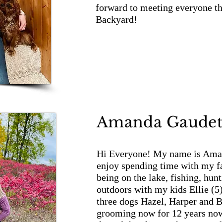
forward to meeting everyone t
Backyard!
Amanda Gaudet
Hi Everyone! My name is Aman
enjoy spending time with my fa
being on the lake, fishing, hunt
outdoors with my kids Ellie (5
three dogs Hazel, Harper and B
grooming now for 12 years now