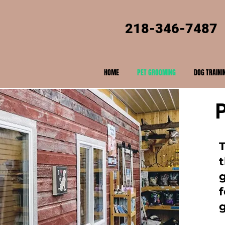
218-346-7487
HOME
PET GROOMING
DOG TRAINI
t
f