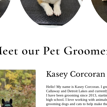
eet our Pet Groome
Kasey Corcoran
Hello! My name is Kasey Corcoran. I gre
Callaway and Detroit Lakes and currently
I have been grooming since 2013, starti
high school. I love working with animals 
grooming dogs and cats to help make the