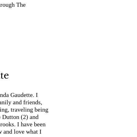
hrough The
te
da Gaudette. I
nily and friends,
ing, traveling being
) Dutton (2) and
rooks. I have been
 and love what I