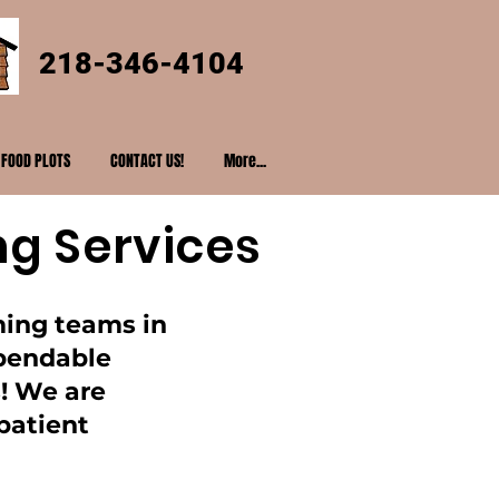
218-346-4104
FOOD PLOTS
CONTACT US!
More...
ng Services
ming teams in
ependable
! We are
patient