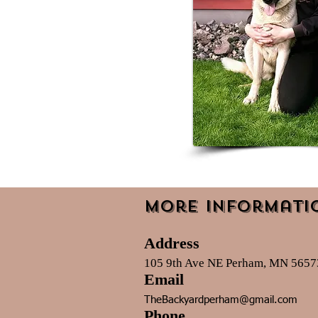
More Informati
Address
105 9th Ave NE Perham, MN 5657
Email
TheBackyardperham@gmail.com
Phone