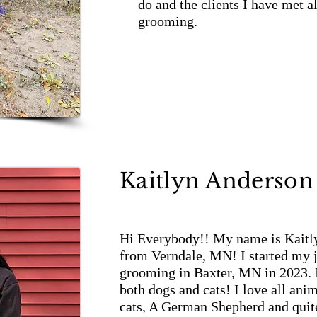
do and the clients I have met 
grooming.
Kaitlyn Anderson
Hi Everybody!! My name is Kaitly
from Verndale, MN! I started my j
grooming in Baxter, MN in 2023.
both dogs and cats! I love all ani
cats, A German Shepherd and quite