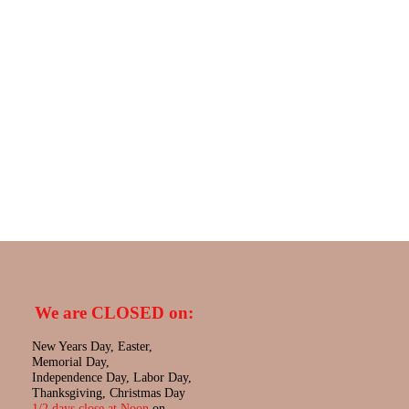
We are CLOSED on:
New Years Day, Easter,
Memorial Day,
Independence Day, Labor Day,
Thanksgiving, Christmas Day
1/2 days close at Noon
on