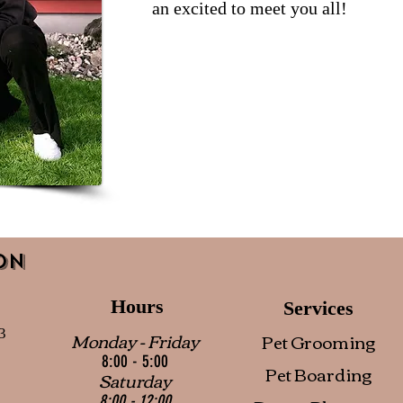
an excited to meet you all!
on
Hours
Services
3
Monday - Friday
Pet Grooming
8:00 - 5:00
Pet Boarding
Saturday
8:00 - 12:00