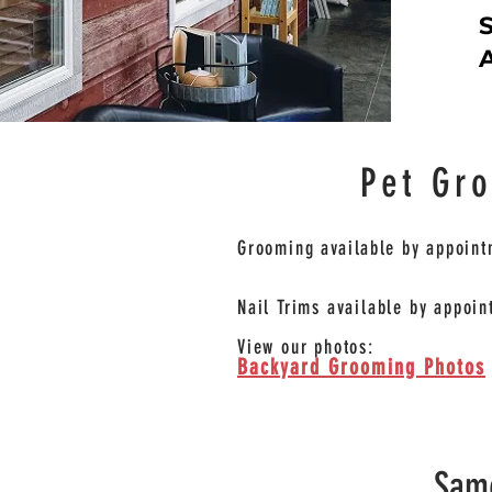
S
A
Pet Gr
Grooming
available
by appoint
Nail Trims available by appoin
View our photos:
Backyard Grooming Photos
Same