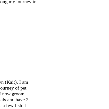
along my journey in
n (Kait). I am
ourney of pet
 I now groom
mals and have 2
 a few fish! I