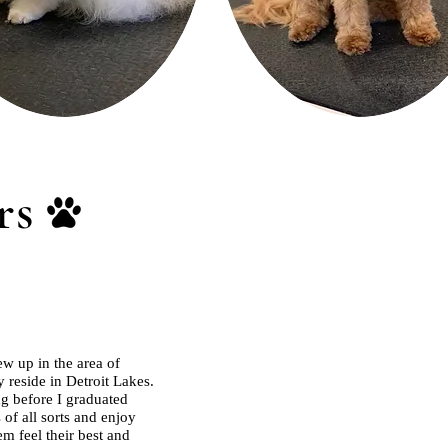
rs
w up in the area of
 reside in Detroit Lakes.
ng before I graduated
of all sorts and enjoy
m feel their best and