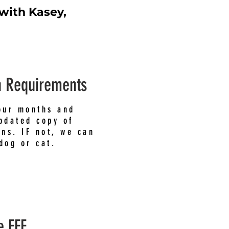
 with Kasey,
n Requirements
our months and
pdated copy of
ons. IF not, we can
dog or cat.
e FEE