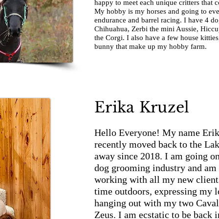
happy to meet each unique critters that 
My hobby is my horses and going to eve
endurance and barrel racing. I have 4 d
Chihuahua, Zerbi the mini Aussie, Hiccu
the Corgi. I also have a few house kittie
bunny that make up my hobby farm.
Erika Kruzel
Hello Everyone! My name Erik
recently moved back to the Lak
away since 2018. I am going on
dog grooming industry and am 
working with all my new client
time outdoors, expressing my l
hanging out with my two Caval
Zeus. I am ecstatic to be back i