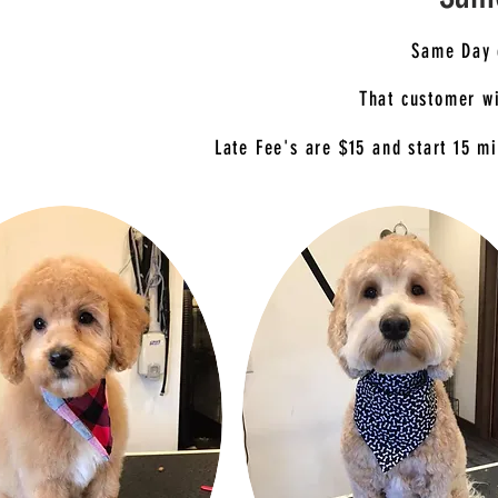
Same Day 
That customer wi
Late Fee's are $15 and start 15 mi