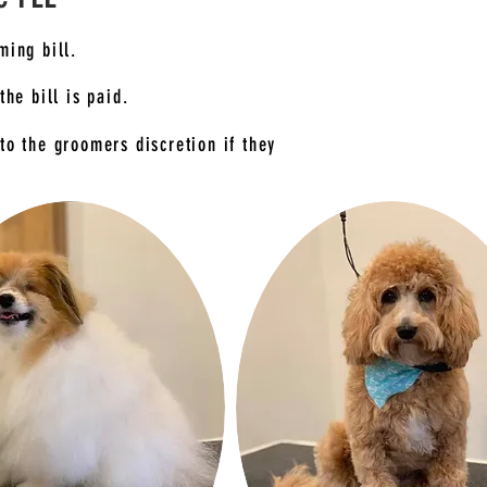
ming bill.
the bill is paid.
to the groomers discretion if they